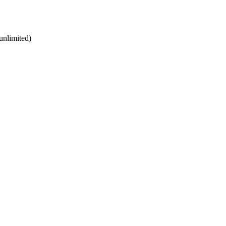
unlimited)