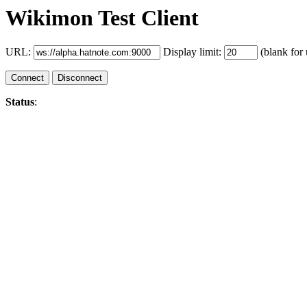
Wikimon Test Client
URL:
Display limit:
(blank for 
Connect
Disconnect
Status
: